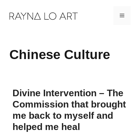
Skip
Menu
to
content
Chinese Culture
Divine Intervention – The
Commission that brought
me back to myself and
helped me heal