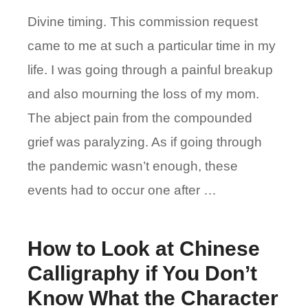
Divine timing. This commission request
came to me at such a particular time in my
life. I was going through a painful breakup
and also mourning the loss of my mom.
The abject pain from the compounded
grief was paralyzing. As if going through
the pandemic wasn’t enough, these
events had to occur one after …
How to Look at Chinese
Calligraphy if You Don’t
Know What the Character