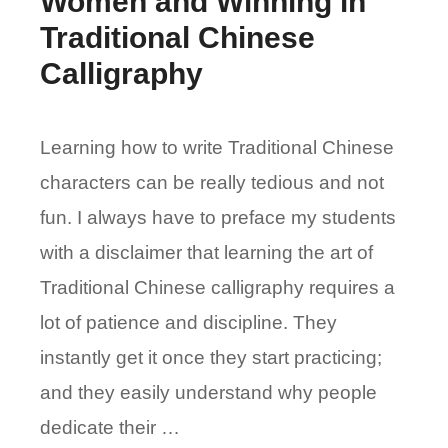
Women and Winning in
Traditional Chinese
Calligraphy
Learning how to write Traditional Chinese
characters can be really tedious and not
fun. I always have to preface my students
with a disclaimer that learning the art of
Traditional Chinese calligraphy requires a
lot of patience and discipline. They
instantly get it once they start practicing;
and they easily understand why people
dedicate their …