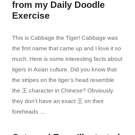
from my Daily Doodle
Exercise
This is Cabbage the Tiger! Cabbage was
the first name that came up and I love it so
much. Here is some interesting facts about
tigers in Asian culture. Did you know that
the stripes on the tiger’s head resemble
the 王 character in Chinese? Obviously
they don’t have an exact 王 on their
foreheads …