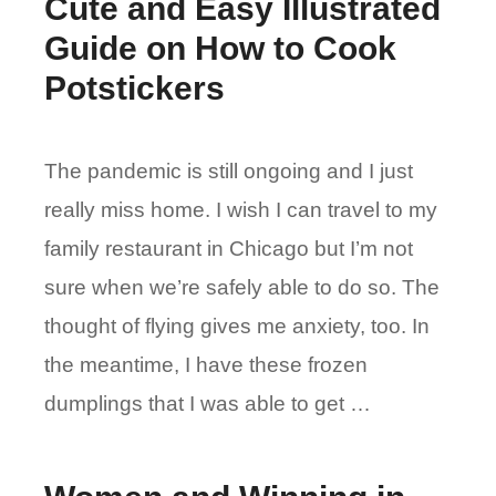
Cute and Easy Illustrated
Guide on How to Cook
Potstickers
The pandemic is still ongoing and I just
really miss home. I wish I can travel to my
family restaurant in Chicago but I’m not
sure when we’re safely able to do so. The
thought of flying gives me anxiety, too. In
the meantime, I have these frozen
dumplings that I was able to get …