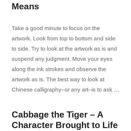
Means
Take a good minute to focus on the
artwork. Look from top to bottom and side
to side. Try to look at the artwork as is and
suspend any judgment. Move your eyes
along the ink strokes and observe the
artwork as is. The best way to look at
Chinese calligraphy–or any art–is to ask …
Cabbage the Tiger – A
Character Brought to Life