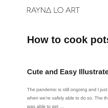
Skip
to
content
How to cook pot
Cute and Easy Illustra
The pandemic is still ongoing and I just
when we’re safely able to do so. The th
was able to get …