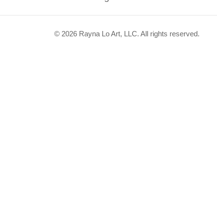
© 2026 Rayna Lo Art, LLC. All rights reserved.