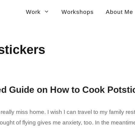
Work
Workshops
About Me
stickers
ted Guide on How to Cook Potsti
 really miss home. I wish I can travel to my family re
ought of flying gives me anxiety, too. In the meantim