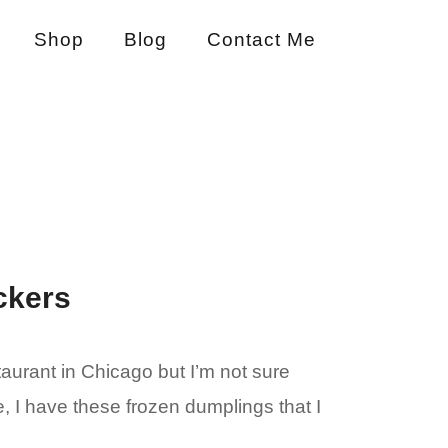
Shop
Blog
Contact Me
ckers
staurant in Chicago but I’m not sure
e, I have these frozen dumplings that I