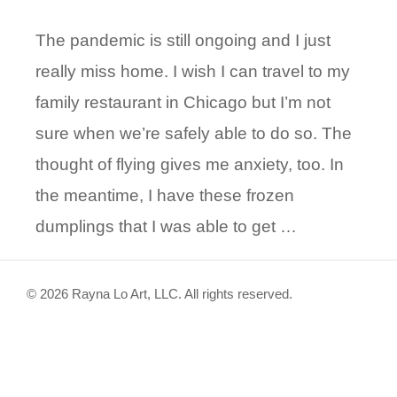
The pandemic is still ongoing and I just
really miss home. I wish I can travel to my
family restaurant in Chicago but I’m not
sure when we’re safely able to do so. The
thought of flying gives me anxiety, too. In
the meantime, I have these frozen
dumplings that I was able to get …
© 2026 Rayna Lo Art, LLC. All rights reserved.