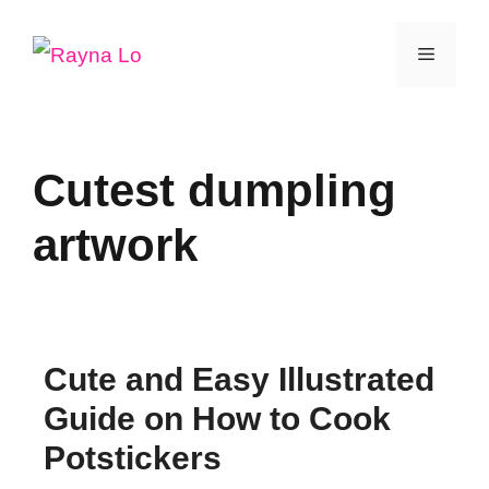
Skip
Menu
to
content
Cutest dumpling
artwork
Cute and Easy Illustrated
Guide on How to Cook
Potstickers