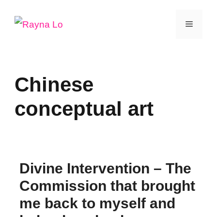
Skip
Menu
to
content
Chinese
conceptual art
Divine Intervention – The
Commission that brought
me back to myself and