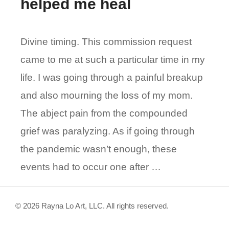
helped me heal
Divine timing. This commission request
came to me at such a particular time in my
life. I was going through a painful breakup
and also mourning the loss of my mom.
The abject pain from the compounded
grief was paralyzing. As if going through
the pandemic wasn’t enough, these
events had to occur one after …
© 2026 Rayna Lo Art, LLC. All rights reserved.