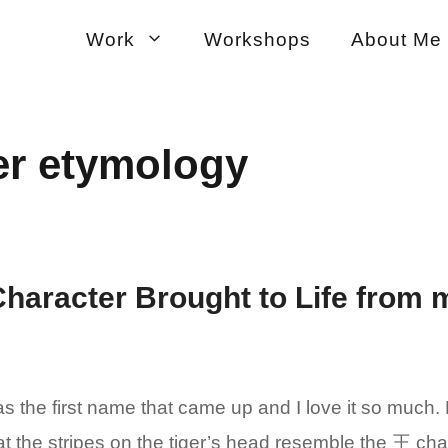
Work
Workshops
About Me
er etymology
Character Brought to Life from 
 the first name that came up and I love it so much. 
hat the stripes on the tiger’s head resemble the 王 c