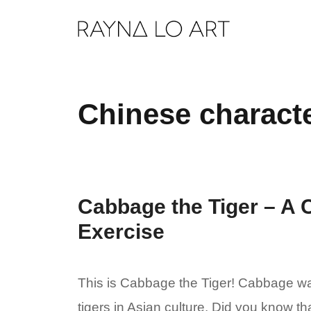
Skip
to
content
Chinese charact
Cabbage the Tiger – A 
Exercise
This is Cabbage the Tiger! Cabbage was
tigers in Asian culture. Did you know t