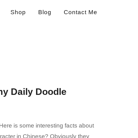
Shop
Blog
Contact Me
my Daily Doodle
Here is some interesting facts about
haracter in Chinese? Obviously they