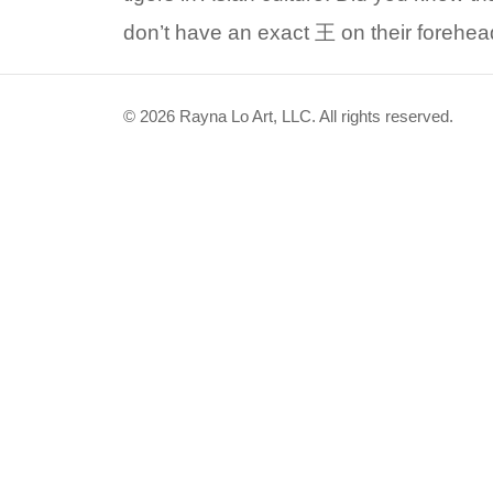
don’t have an exact 王 on their forehe
© 2026 Rayna Lo Art, LLC. All rights reserved.