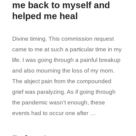
me back to myself and
helped me heal
Divine timing. This commission request
came to me at such a particular time in my
life. I was going through a painful breakup
and also mourning the loss of my mom.
The abject pain from the compounded
grief was paralyzing. As if going through
the pandemic wasn’t enough, these
events had to occur one after …