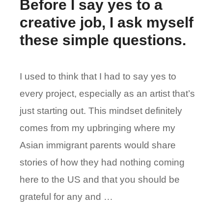
Before I say yes to a
creative job, I ask myself
these simple questions.
I used to think that I had to say yes to
every project, especially as an artist that’s
just starting out. This mindset definitely
comes from my upbringing where my
Asian immigrant parents would share
stories of how they had nothing coming
here to the US and that you should be
grateful for any and …