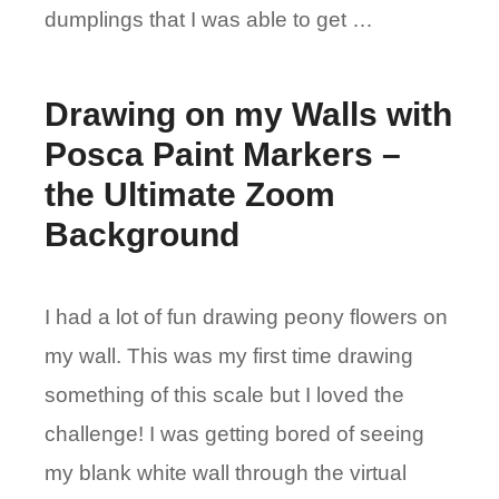
dumplings that I was able to get …
Drawing on my Walls with
Posca Paint Markers –
the Ultimate Zoom
Background
I had a lot of fun drawing peony flowers on
my wall. This was my first time drawing
something of this scale but I loved the
challenge! I was getting bored of seeing
my blank white wall through the virtual