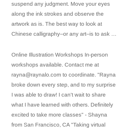
suspend any judgment. Move your eyes
along the ink strokes and observe the
artwork as is. The best way to look at
Chinese calligraphy–or any art–is to ask …
Online Illustration Workshops In-person
workshops available. Contact me at
rayna@raynalo.com to coordinate. "Rayna
broke down every step, and to my surprise
I was able to draw! I can't wait to share
what I have learned with others. Definitely
excited to take more classes" - Shayna
from San Francisco, CA "Taking virtual