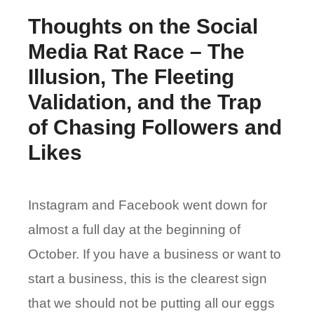
Thoughts on the Social
Media Rat Race – The
Illusion, The Fleeting
Validation, and the Trap
of Chasing Followers and
Likes
Instagram and Facebook went down for
almost a full day at the beginning of
October. If you have a business or want to
start a business, this is the clearest sign
that we should not be putting all our eggs