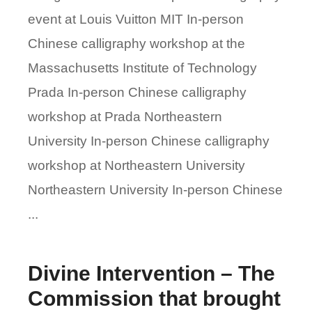
event at Louis Vuitton MIT In-person
Chinese calligraphy workshop at the
Massachusetts Institute of Technology
Prada In-person Chinese calligraphy
workshop at Prada Northeastern
University In-person Chinese calligraphy
workshop at Northeastern University
Northeastern University In-person Chinese
...
Divine Intervention – The
Commission that brought