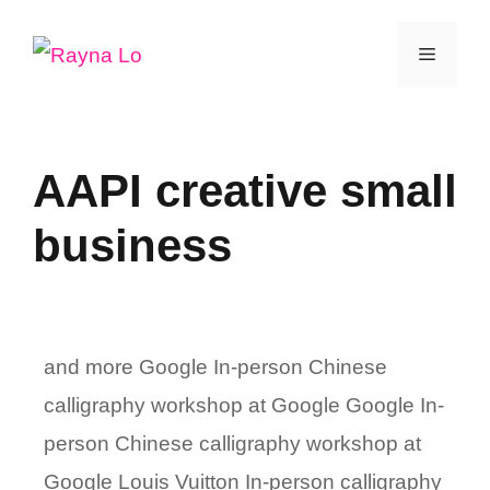
Skip
Menu
to
content
AAPI creative small
business
and more Google In-person Chinese
calligraphy workshop at Google Google In-
person Chinese calligraphy workshop at
Google Louis Vuitton In-person calligraphy