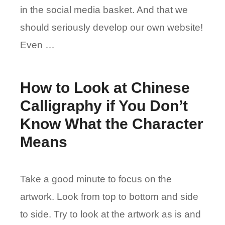
in the social media basket. And that we
should seriously develop our own website!
Even …
How to Look at Chinese
Calligraphy if You Don’t
Know What the Character
Means
Take a good minute to focus on the
artwork. Look from top to bottom and side
to side. Try to look at the artwork as is and