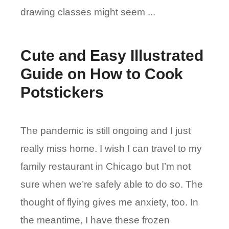
drawing classes might seem ...
Cute and Easy Illustrated
Guide on How to Cook
Potstickers
The pandemic is still ongoing and I just
really miss home. I wish I can travel to my
family restaurant in Chicago but I’m not
sure when we’re safely able to do so. The
thought of flying gives me anxiety, too. In
the meantime, I have these frozen