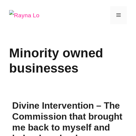
Skip
Menu
to
content
Minority owned
businesses
Divine Intervention – The
Commission that brought
me back to myself and