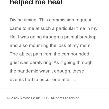
helped me heal
Divine timing. This commission request
came to me at such a particular time in my
life. I was going through a painful breakup
and also mourning the loss of my mom.
The abject pain from the compounded
grief was paralyzing. As if going through
the pandemic wasn’t enough, these
events had to occur one after …
© 2026 Rayna Lo Art, LLC. All rights reserved.