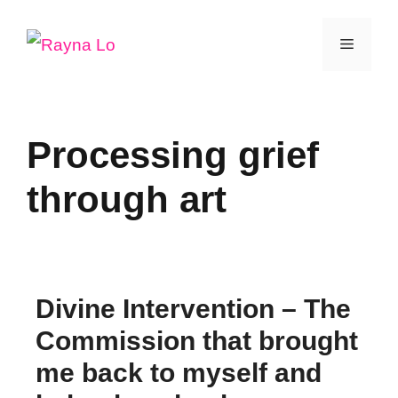
Skip
Menu
to
content
Processing grief
through art
Divine Intervention – The
Commission that brought
me back to myself and