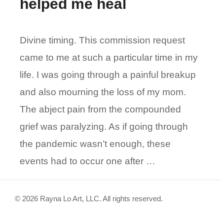
helped me heal
Divine timing. This commission request
came to me at such a particular time in my
life. I was going through a painful breakup
and also mourning the loss of my mom.
The abject pain from the compounded
grief was paralyzing. As if going through
the pandemic wasn’t enough, these
events had to occur one after …
© 2026 Rayna Lo Art, LLC. All rights reserved.