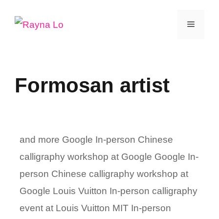
Skip
Menu
to
content
Formosan artist
and more Google In-person Chinese
calligraphy workshop at Google Google In-
person Chinese calligraphy workshop at
Google Louis Vuitton In-person calligraphy
event at Louis Vuitton MIT In-person