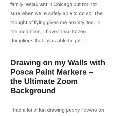
family restaurant in Chicago but I’m not
sure when we’re safely able to do so. The
thought of flying gives me anxiety, too. In
the meantime, I have these frozen
dumplings that I was able to get …
Drawing on my Walls with
Posca Paint Markers –
the Ultimate Zoom
Background
I had a lot of fun drawing peony flowers on