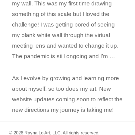
my wall. This was my first time drawing
something of this scale but I loved the
challenge! I was getting bored of seeing
my blank white wall through the virtual
meeting lens and wanted to change it up.
The pandemic is still ongoing and I’m …
As I evolve by growing and learning more
about myself, so too does my art. New
website updates coming soon to reflect the
new directions my journey is taking me!
© 2026 Rayna Lo Art, LLC. All rights reserved.