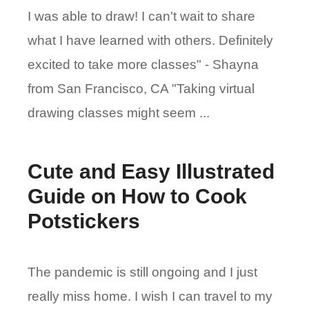
I was able to draw! I can't wait to share
what I have learned with others. Definitely
excited to take more classes" - Shayna
from San Francisco, CA "Taking virtual
drawing classes might seem ...
Cute and Easy Illustrated
Guide on How to Cook
Potstickers
The pandemic is still ongoing and I just
really miss home. I wish I can travel to my