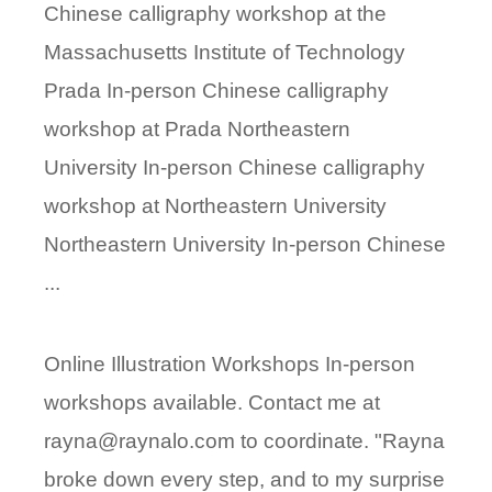
Chinese calligraphy workshop at the
Massachusetts Institute of Technology
Prada In-person Chinese calligraphy
workshop at Prada Northeastern
University In-person Chinese calligraphy
workshop at Northeastern University
Northeastern University In-person Chinese
...
Online Illustration Workshops In-person
workshops available. Contact me at
rayna@raynalo.com to coordinate. "Rayna
broke down every step, and to my surprise