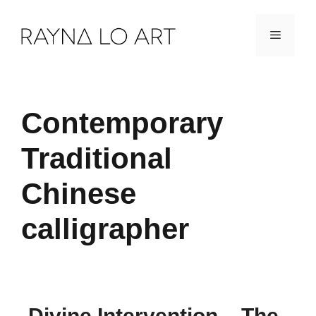
Skip
Menu
to
content
Contemporary
Traditional
Chinese
calligrapher
Divine Intervention – The