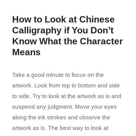
How to Look at Chinese
Calligraphy if You Don’t
Know What the Character
Means
Take a good minute to focus on the
artwork. Look from top to bottom and side
to side. Try to look at the artwork as is and
suspend any judgment. Move your eyes
along the ink strokes and observe the
artwork as is. The best way to look at