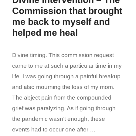
Commission that brought
me back to myself and
helped me heal
Divine timing. This commission request
came to me at such a particular time in my
life. I was going through a painful breakup
and also mourning the loss of my mom.
The abject pain from the compounded
grief was paralyzing. As if going through
the pandemic wasn’t enough, these
events had to occur one after …