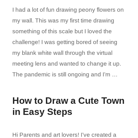
I had a lot of fun drawing peony flowers on
my wall. This was my first time drawing
something of this scale but I loved the
challenge! I was getting bored of seeing
my blank white wall through the virtual
meeting lens and wanted to change it up.
The pandemic is still ongoing and I’m …
How to Draw a Cute Town
in Easy Steps
Hi Parents and art lovers! I’ve created a