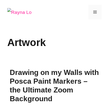
Skip
Menu
to
content
Artwork
Drawing on my Walls with
Posca Paint Markers –
the Ultimate Zoom
Background