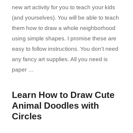
new art activity for you to teach your kids
(and yourselves). You will be able to teach
them how to draw a whole neighborhood
using simple shapes. I promise these are
easy to follow instructions. You don’t need
any fancy art supplies. All you need is
paper …
Learn How to Draw Cute
Animal Doodles with
Circles