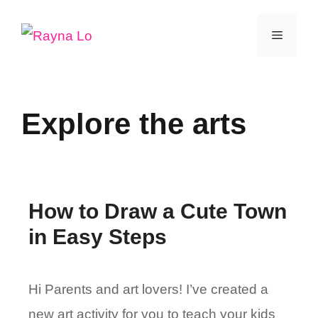
Skip
Menu
to
content
Explore the arts
How to Draw a Cute Town
in Easy Steps
Hi Parents and art lovers! I’ve created a
new art activity for you to teach your kids