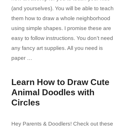
(and yourselves). You will be able to teach
them how to draw a whole neighborhood
using simple shapes. I promise these are
easy to follow instructions. You don’t need
any fancy art supplies. All you need is
paper …
Learn How to Draw Cute
Animal Doodles with
Circles
Hey Parents & Doodlers! Check out these