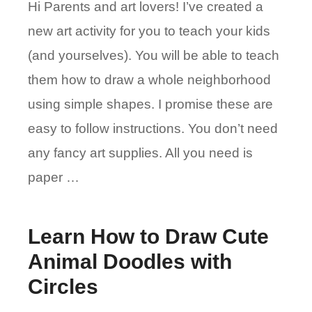
Hi Parents and art lovers! I’ve created a
new art activity for you to teach your kids
(and yourselves). You will be able to teach
them how to draw a whole neighborhood
using simple shapes. I promise these are
easy to follow instructions. You don’t need
any fancy art supplies. All you need is
paper …
Learn How to Draw Cute
Animal Doodles with
Circles