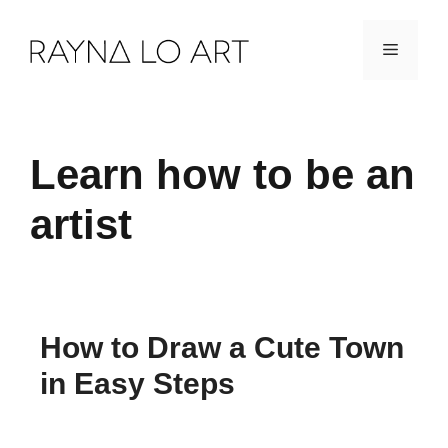
Skip
Menu
to
content
Learn how to be an
artist
How to Draw a Cute Town
in Easy Steps