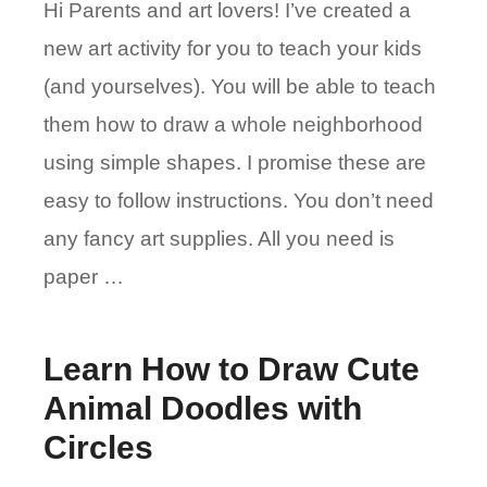
Hi Parents and art lovers! I’ve created a
new art activity for you to teach your kids
(and yourselves). You will be able to teach
them how to draw a whole neighborhood
using simple shapes. I promise these are
easy to follow instructions. You don’t need
any fancy art supplies. All you need is
paper …
Learn How to Draw Cute
Animal Doodles with
Circles