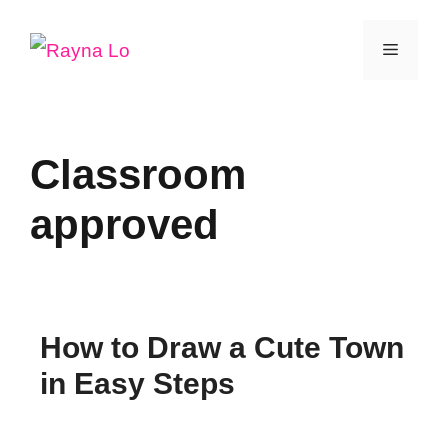
Skip
Menu
to
content
Classroom
approved
How to Draw a Cute Town
in Easy Steps