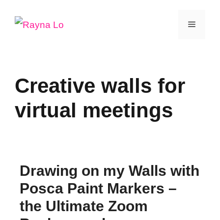
Skip
Menu
to
content
Creative walls for
virtual meetings
Drawing on my Walls with
Posca Paint Markers –
the Ultimate Zoom