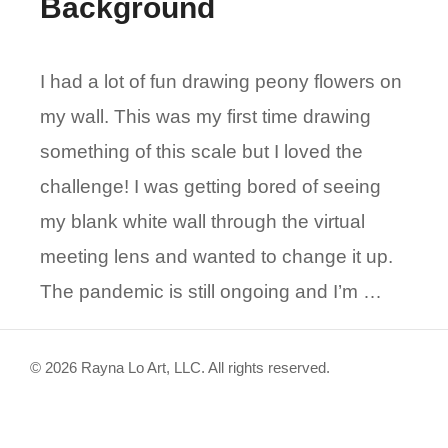
Background
I had a lot of fun drawing peony flowers on
my wall. This was my first time drawing
something of this scale but I loved the
challenge! I was getting bored of seeing
my blank white wall through the virtual
meeting lens and wanted to change it up.
The pandemic is still ongoing and I’m …
© 2026 Rayna Lo Art, LLC. All rights reserved.