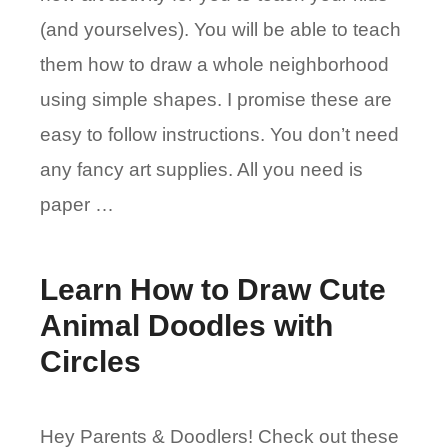
(and yourselves). You will be able to teach
them how to draw a whole neighborhood
using simple shapes. I promise these are
easy to follow instructions. You don’t need
any fancy art supplies. All you need is
paper …
Learn How to Draw Cute
Animal Doodles with
Circles
Hey Parents & Doodlers! Check out these