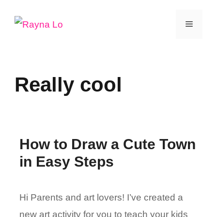
Skip
Menu
to
content
Really cool
How to Draw a Cute Town
in Easy Steps
Hi Parents and art lovers! I’ve created a
new art activity for you to teach your kids