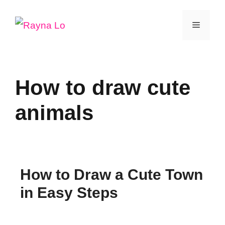
Skip
Menu
to
content
How to draw cute
animals
How to Draw a Cute Town
in Easy Steps