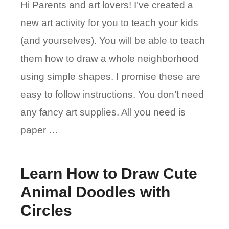
Hi Parents and art lovers! I’ve created a
new art activity for you to teach your kids
(and yourselves). You will be able to teach
them how to draw a whole neighborhood
using simple shapes. I promise these are
easy to follow instructions. You don’t need
any fancy art supplies. All you need is
paper …
Learn How to Draw Cute
Animal Doodles with
Circles