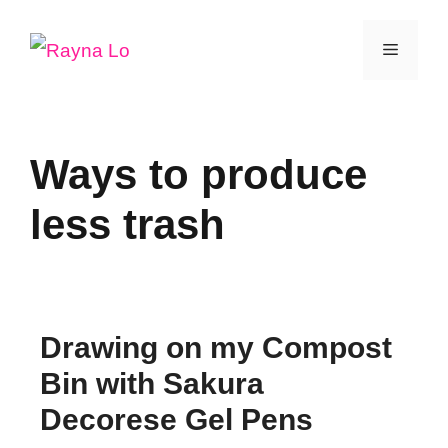
Skip
Menu
to
content
Ways to produce
less trash
Drawing on my Compost
Bin with Sakura
Decorese Gel Pens