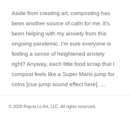
Aside from creating art, composting has
been another source of calm for me. It’s
been helping with my anxiety from this
ongoing pandemic. I’m sure everyone is
feeling a sense of heightened anxiety
right? Anyway, each little food scrap that I
compost feels like a Super Mario jump for
coins [cue jump sound effect here]. …
© 2026 Rayna Lo Art, LLC. All rights reserved.