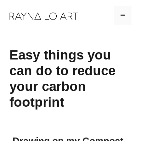
Skip
Menu
to
content
Easy things you
can do to reduce
your carbon
footprint
Drawing on my Compost