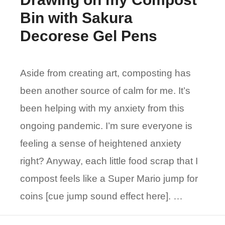
Bin with Sakura
Decorese Gel Pens
Aside from creating art, composting has
been another source of calm for me. It’s
been helping with my anxiety from this
ongoing pandemic. I’m sure everyone is
feeling a sense of heightened anxiety
right? Anyway, each little food scrap that I
compost feels like a Super Mario jump for
coins [cue jump sound effect here]. …