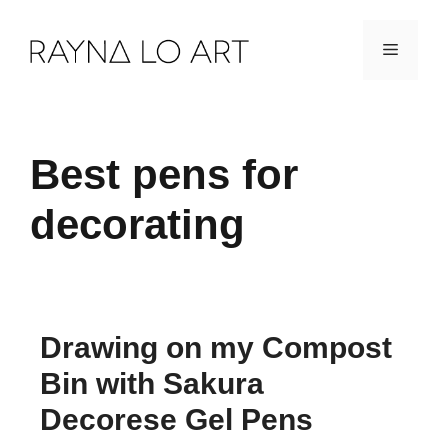
Skip
Menu
to
content
Best pens for
decorating
Drawing on my Compost
Bin with Sakura
Decorese Gel Pens