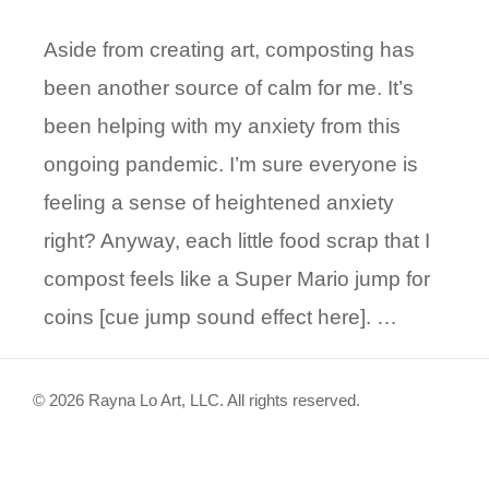
Aside from creating art, composting has
been another source of calm for me. It’s
been helping with my anxiety from this
ongoing pandemic. I’m sure everyone is
feeling a sense of heightened anxiety
right? Anyway, each little food scrap that I
compost feels like a Super Mario jump for
coins [cue jump sound effect here]. …
© 2026 Rayna Lo Art, LLC. All rights reserved.