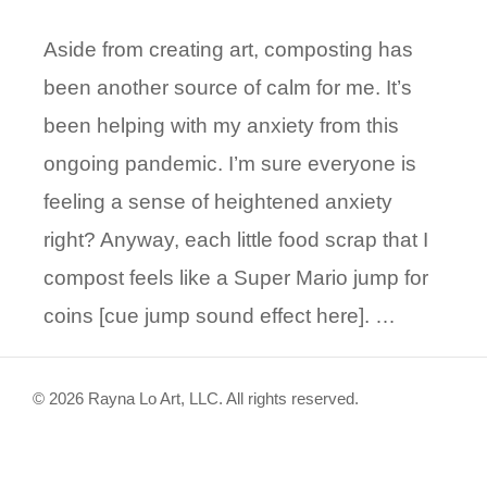
Aside from creating art, composting has
been another source of calm for me. It’s
been helping with my anxiety from this
ongoing pandemic. I’m sure everyone is
feeling a sense of heightened anxiety
right? Anyway, each little food scrap that I
compost feels like a Super Mario jump for
coins [cue jump sound effect here]. …
© 2026 Rayna Lo Art, LLC. All rights reserved.