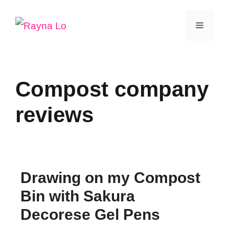
Skip
Menu
to
content
Compost company
reviews
Drawing on my Compost
Bin with Sakura
Decorese Gel Pens