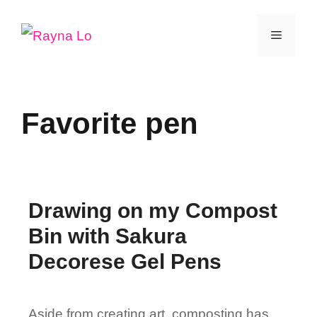
Skip
Menu
to
content
Favorite pen
Drawing on my Compost
Bin with Sakura
Decorese Gel Pens
Aside from creating art, composting has