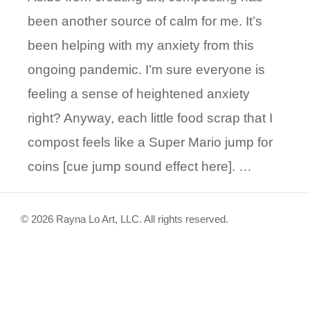
been another source of calm for me. It’s
been helping with my anxiety from this
ongoing pandemic. I’m sure everyone is
feeling a sense of heightened anxiety
right? Anyway, each little food scrap that I
compost feels like a Super Mario jump for
coins [cue jump sound effect here]. …
© 2026 Rayna Lo Art, LLC. All rights reserved.