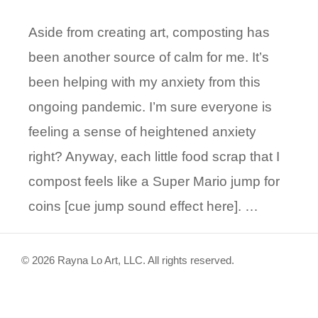
Aside from creating art, composting has
been another source of calm for me. It’s
been helping with my anxiety from this
ongoing pandemic. I’m sure everyone is
feeling a sense of heightened anxiety
right? Anyway, each little food scrap that I
compost feels like a Super Mario jump for
coins [cue jump sound effect here]. …
© 2026 Rayna Lo Art, LLC. All rights reserved.