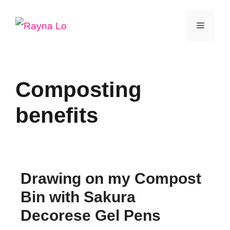
Skip
Menu
to
content
Composting
benefits
Drawing on my Compost
Bin with Sakura
Decorese Gel Pens