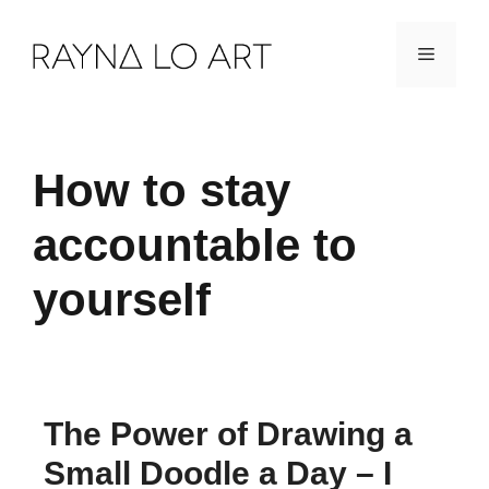
Skip
Menu
to
content
How to stay
accountable to
yourself
The Power of Drawing a
Small Doodle a Day – I