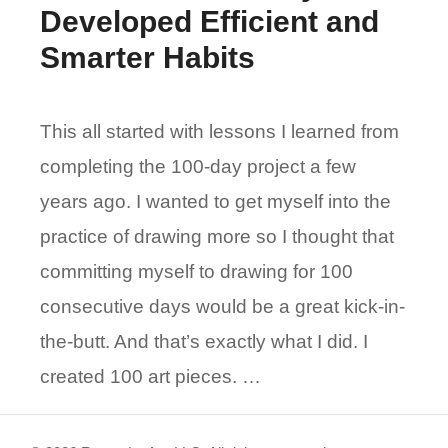
Developed Efficient and
Smarter Habits
This all started with lessons I learned from
completing the 100-day project a few
years ago. I wanted to get myself into the
practice of drawing more so I thought that
committing myself to drawing for 100
consecutive days would be a great kick-in-
the-butt. And that’s exactly what I did. I
created 100 art pieces. …