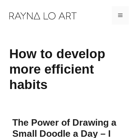
Skip
Menu
to
content
How to develop
more efficient
habits
The Power of Drawing a
Small Doodle a Day – I