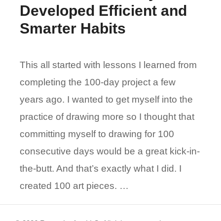
Developed Efficient and
Smarter Habits
This all started with lessons I learned from
completing the 100-day project a few
years ago. I wanted to get myself into the
practice of drawing more so I thought that
committing myself to drawing for 100
consecutive days would be a great kick-in-
the-butt. And that’s exactly what I did. I
created 100 art pieces. …