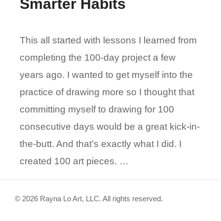
Smarter Habits
This all started with lessons I learned from
completing the 100-day project a few
years ago. I wanted to get myself into the
practice of drawing more so I thought that
committing myself to drawing for 100
consecutive days would be a great kick-in-
the-butt. And that’s exactly what I did. I
created 100 art pieces. …
© 2026 Rayna Lo Art, LLC. All rights reserved.