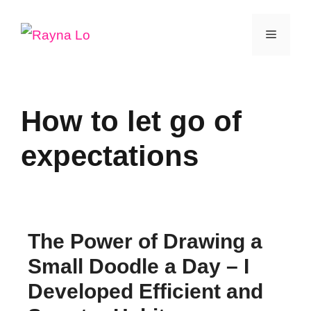
Skip
Menu
to
content
How to let go of
expectations
The Power of Drawing a
Small Doodle a Day – I
Developed Efficient and