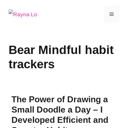
Skip
Menu
to
content
Bear Mindful habit
trackers
The Power of Drawing a
Small Doodle a Day – I
Developed Efficient and