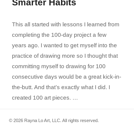
Smarter Habits
This all started with lessons I learned from
completing the 100-day project a few
years ago. I wanted to get myself into the
practice of drawing more so I thought that
committing myself to drawing for 100
consecutive days would be a great kick-in-
the-butt. And that’s exactly what I did. I
created 100 art pieces. …
© 2026 Rayna Lo Art, LLC. All rights reserved.