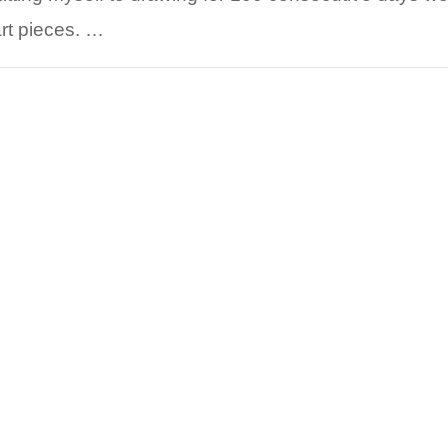
art pieces. …