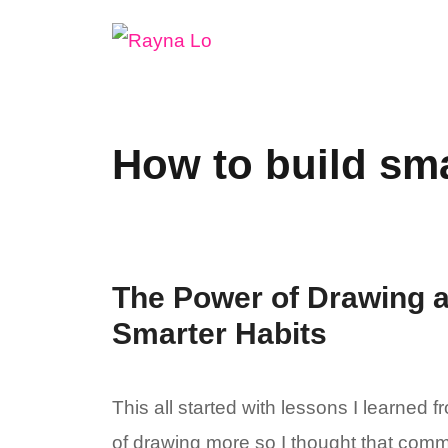
Skip
to
content
How to build sma
The Power of Drawing a
Smarter Habits
This all started with lessons I learned 
of drawing more so I thought that commi