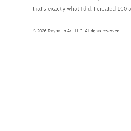
that’s exactly what I did. I created 100 
© 2026 Rayna Lo Art, LLC. All rights reserved.