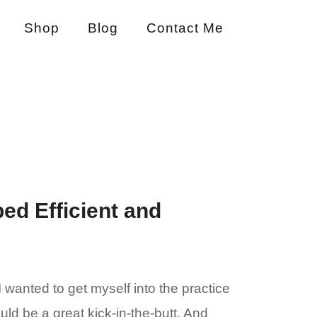
Shop
Blog
Contact Me
ed Efficient and
 wanted to get myself into the practice
ld be a great kick-in-the-butt. And