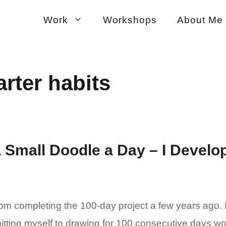
Work
Workshops
About Me
rter habits
 Small Doodle a Day – I Develop
from completing the 100-day project a few years ago. I
tting myself to drawing for 100 consecutive days wou