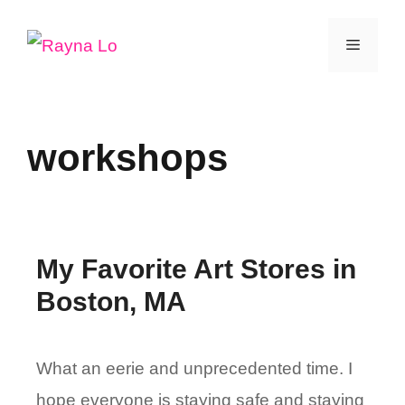
Skip
Menu
to
content
workshops
My Favorite Art Stores in
Boston, MA
What an eerie and unprecedented time. I
hope everyone is staying safe and staying