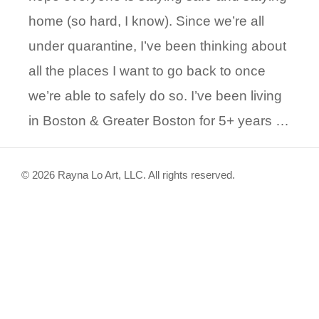
home (so hard, I know). Since we’re all
under quarantine, I’ve been thinking about
all the places I want to go back to once
we’re able to safely do so. I’ve been living
in Boston & Greater Boston for 5+ years …
© 2026 Rayna Lo Art, LLC. All rights reserved.