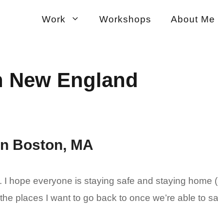
Work
Workshops
About Me
in New England
 in Boston, MA
I hope everyone is staying safe and staying home (s
 the places I want to go back to once we’re able to sa