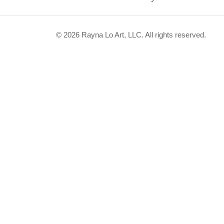
© 2026 Rayna Lo Art, LLC. All rights reserved.