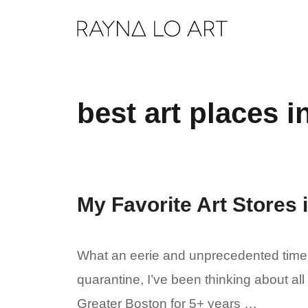
Skip
to
content
best art places 
My Favorite Art Stores
What an eerie and unprecedented time. 
quarantine, I’ve been thinking about all
Greater Boston for 5+ years …