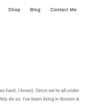
Shop
Blog
Contact Me
o hard, I know). Since we’re all under
fely do so. I’ve been living in Boston &