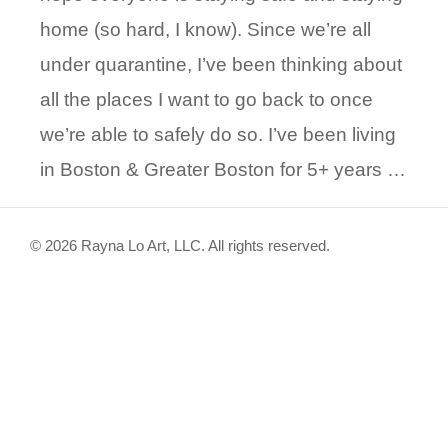
home (so hard, I know). Since we’re all
under quarantine, I’ve been thinking about
all the places I want to go back to once
we’re able to safely do so. I’ve been living
in Boston & Greater Boston for 5+ years …
© 2026 Rayna Lo Art, LLC. All rights reserved.