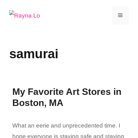
Skip
Menu
to
content
samurai
My Favorite Art Stores in
Boston, MA
What an eerie and unprecedented time. I
hope everyone is staying safe and staying