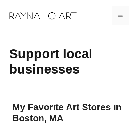
Skip
Menu
to
content
Support local
businesses
My Favorite Art Stores in
Boston, MA