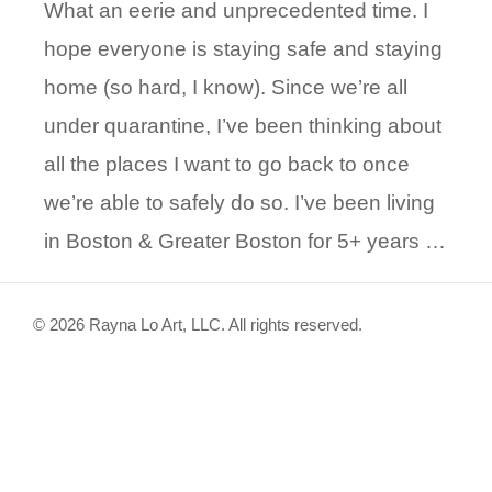
What an eerie and unprecedented time. I
hope everyone is staying safe and staying
home (so hard, I know). Since we’re all
under quarantine, I’ve been thinking about
all the places I want to go back to once
we’re able to safely do so. I’ve been living
in Boston & Greater Boston for 5+ years …
© 2026 Rayna Lo Art, LLC. All rights reserved.