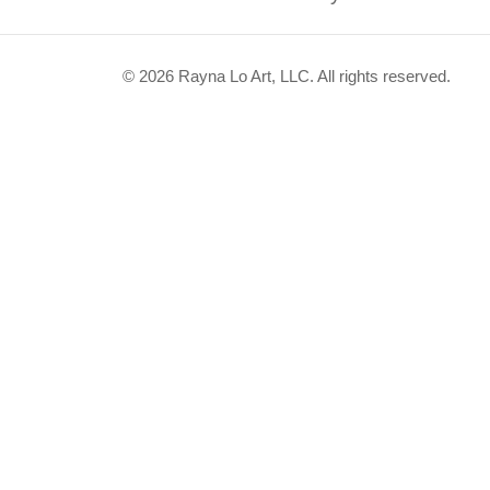
© 2026 Rayna Lo Art, LLC. All rights reserved.