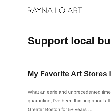
Skip
to
content
Support local b
My Favorite Art Stores
What an eerie and unprecedented time. 
quarantine, I’ve been thinking about all
Greater Boston for 5+ years …