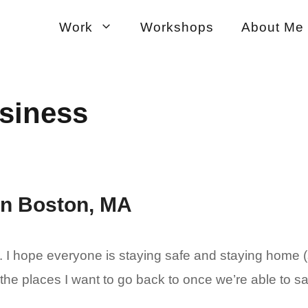
Work
Workshops
About Me
usiness
 in Boston, MA
I hope everyone is staying safe and staying home (s
 the places I want to go back to once we’re able to sa