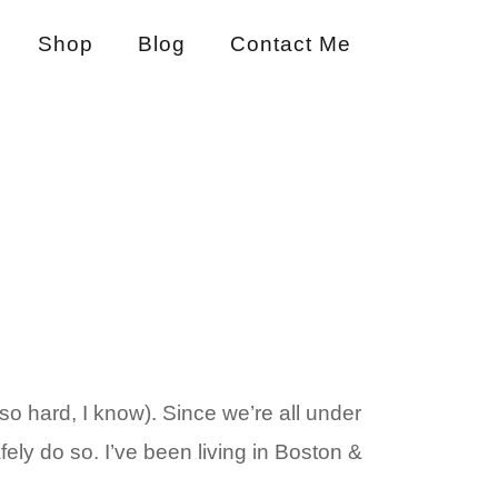
Shop
Blog
Contact Me
o hard, I know). Since we’re all under
fely do so. I’ve been living in Boston &