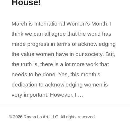
House!
March is International Women’s Month. I
think we can all agree that the world has
made progress in terms of acknowledging
the value women have in our society. But,
the truth is, there is a lot more work that
needs to be done. Yes, this month’s
dedication to acknowledging women is
very important. However, I …
© 2026 Rayna Lo Art, LLC. All rights reserved.