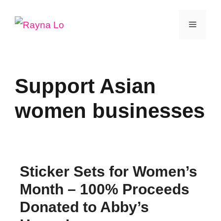
Skip
Menu
to
content
Support Asian
women businesses
Sticker Sets for Women’s
Month – 100% Proceeds
Donated to Abby’s