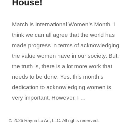
House!
March is International Women’s Month. I
think we can all agree that the world has
made progress in terms of acknowledging
the value women have in our society. But,
the truth is, there is a lot more work that
needs to be done. Yes, this month’s
dedication to acknowledging women is
very important. However, I …
© 2026 Rayna Lo Art, LLC. All rights reserved.