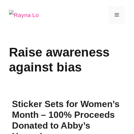
Skip
Menu
to
content
Raise awareness
against bias
Sticker Sets for Women’s
Month – 100% Proceeds
Donated to Abby’s