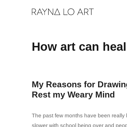
Skip
to
content
How art can heal
My Reasons for Drawing
Rest my Weary Mind
The past few months have been really b
slower with school being over and peo