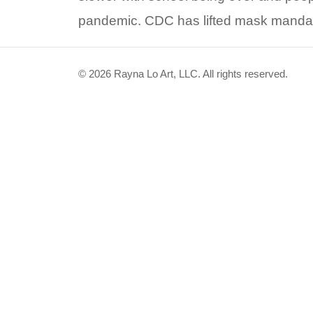
pandemic. CDC has lifted mask mandate
© 2026 Rayna Lo Art, LLC. All rights reserved.