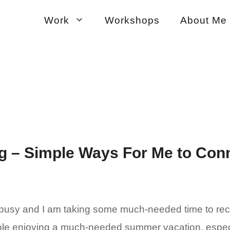
Work
Workshops
About Me
 – Simple Ways For Me to Conn
usy and I am taking some much-needed time to reconn
ple enjoying a much-needed summer vacation, especi