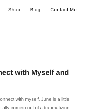
Shop
Blog
Contact Me
ect with Myself and
ect with myself. June is a little
ally coming out of a traumatizing