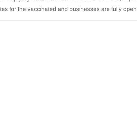
s for the vaccinated and businesses are fully ope