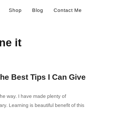
Shop
Blog
Contact Me
ne it
the Best Tips I Can Give
the way. I have made plenty of
 Learning is beautiful benefit of this