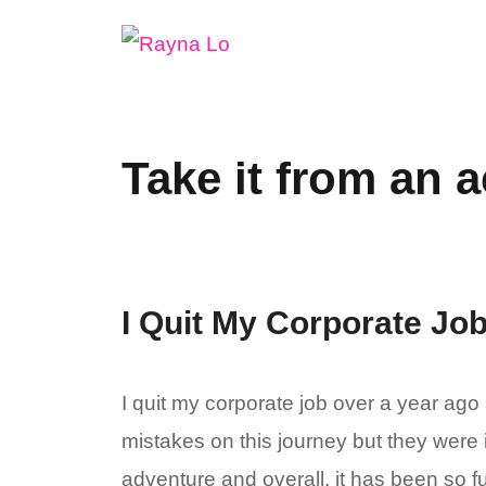
Skip
to
content
Take it from an a
I Quit My Corporate Job
I quit my corporate job over a year ago
mistakes on this journey but they were 
adventure and overall, it has been so