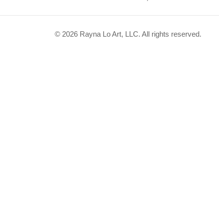
© 2026 Rayna Lo Art, LLC. All rights reserved.