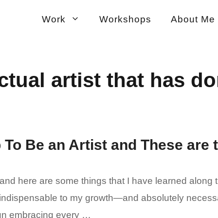
Work
Workshops
About Me
ctual artist that has do
 To Be an Artist and These are 
 and here are some things that I have learned along 
indispensable to my growth—and absolutely necessary.
 fun embracing every …