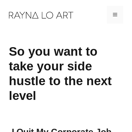
Skip
Menu
to
content
So you want to
take your side
hustle to the next
level
I Quit My Corporate Job