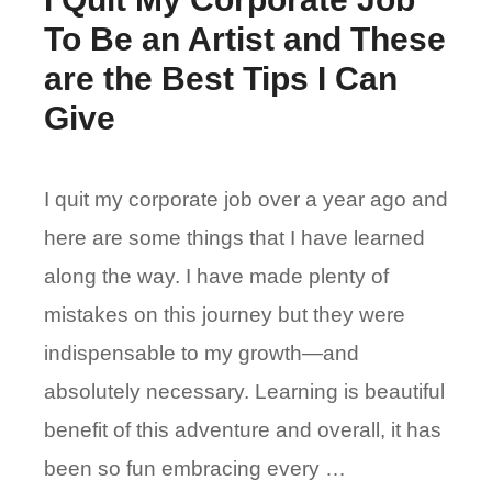
To Be an Artist and These
are the Best Tips I Can
Give
I quit my corporate job over a year ago and
here are some things that I have learned
along the way. I have made plenty of
mistakes on this journey but they were
indispensable to my growth—and
absolutely necessary. Learning is beautiful
benefit of this adventure and overall, it has
been so fun embracing every …