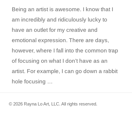
Being an artist is awesome. I know that I
am incredibly and ridiculously lucky to
have an outlet for my creative and
emotional expression. There are days,
however, where I fall into the common trap
of focusing on what I don’t have as an
artist. For example, I can go down a rabbit
hole focusing …
© 2026 Rayna Lo Art, LLC. All rights reserved.