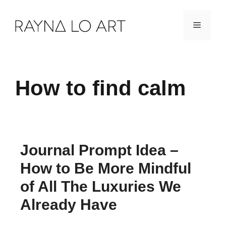
Skip
Menu
to
content
How to find calm
Journal Prompt Idea –
How to Be More Mindful
of All The Luxuries We
Already Have