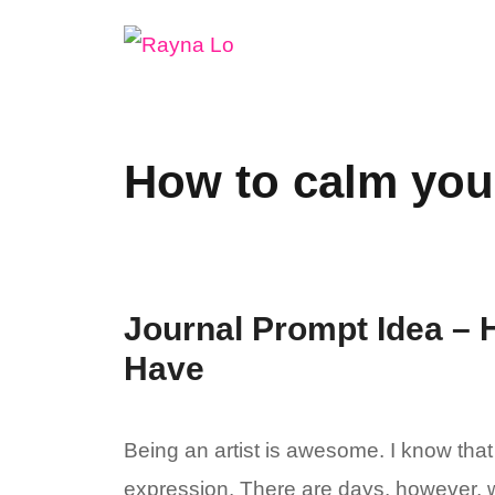
Skip
to
content
How to calm you
Journal Prompt Idea – 
Have
Being an artist is awesome. I know that 
expression. There are days, however, wh