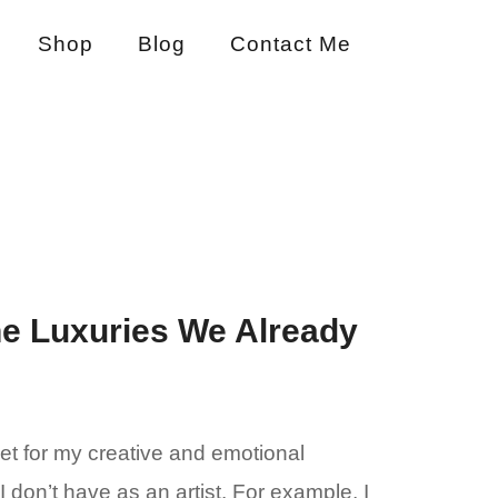
Shop
Blog
Contact Me
he Luxuries We Already
let for my creative and emotional
 don’t have as an artist. For example, I