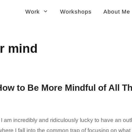
Work
Workshops
About Me
r mind
How to Be More Mindful of All T
I am incredibly and ridiculously lucky to have an out
ere I fall into the common trap of focusing on what I