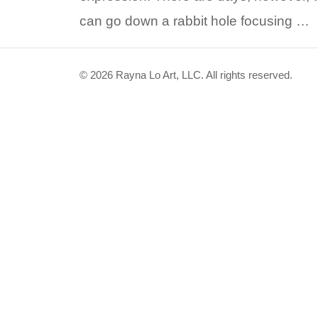
can go down a rabbit hole focusing …
© 2026 Rayna Lo Art, LLC. All rights reserved.