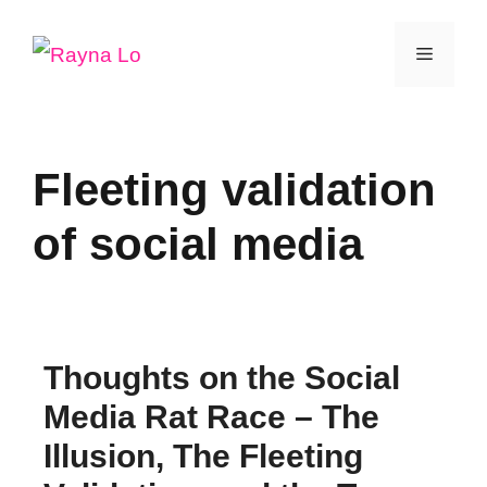
Skip
Menu
to
content
Fleeting validation
of social media
Thoughts on the Social
Media Rat Race – The
Illusion, The Fleeting