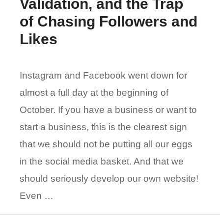
Validation, and the Trap
of Chasing Followers and
Likes
Instagram and Facebook went down for
almost a full day at the beginning of
October. If you have a business or want to
start a business, this is the clearest sign
that we should not be putting all our eggs
in the social media basket. And that we
should seriously develop our own website!
Even …