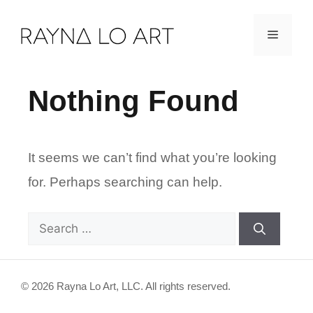
Skip
Menu
to
content
Nothing Found
It seems we can’t find what you’re looking
for. Perhaps searching can help.
Search
for:
© 2026 Rayna Lo Art, LLC. All rights reserved.