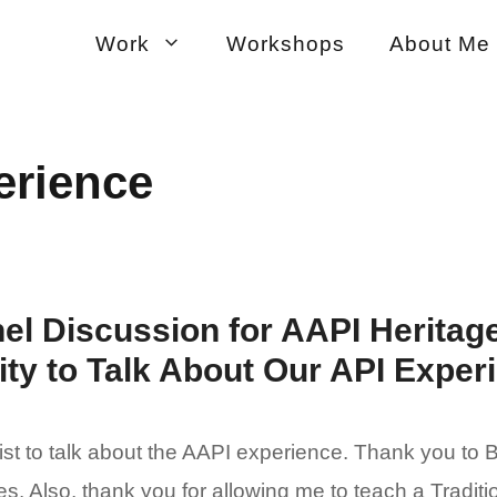
Work
Workshops
About Me
erience
el Discussion for AAPI Heritag
y to Talk About Our API Exper
list to talk about the AAPI experience. Thank you to
s. Also, thank you for allowing me to teach a Tradit