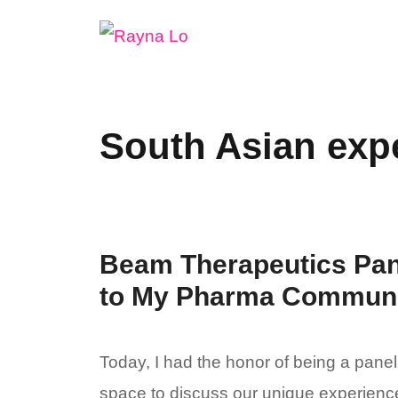
Skip
to
content
South Asian exp
Beam Therapeutics Pan
to My Pharma Communit
Today, I had the honor of being a pane
space to discuss our unique experience