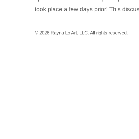
took place a few days prior! This disc
© 2026 Rayna Lo Art, LLC. All rights reserved.