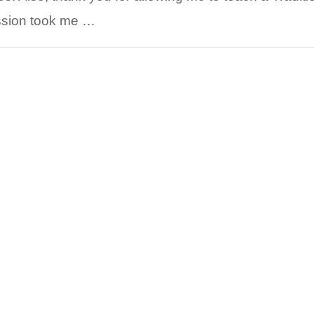
ussion took me …