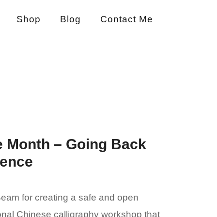
Shop
Blog
Contact Me
e Month – Going Back
ience
 Beam for creating a safe and open
ional Chinese calligraphy workshop that