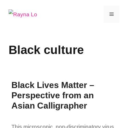
Skip
Menu
to
content
Black culture
Black Lives Matter –
Perspective from an
Asian Calligrapher
This microscopic, non-discriminatory virus