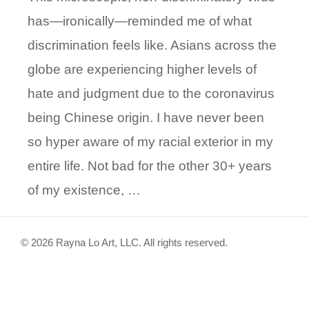
has—ironically—reminded me of what
discrimination feels like. Asians across the
globe are experiencing higher levels of
hate and judgment due to the coronavirus
being Chinese origin. I have never been
so hyper aware of my racial exterior in my
entire life. Not bad for the other 30+ years
of my existence, …
© 2026 Rayna Lo Art, LLC. All rights reserved.