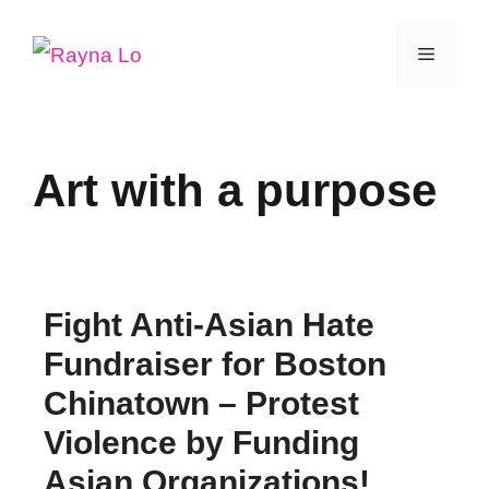
Skip
Menu
to
content
Art with a purpose
Fight Anti-Asian Hate
Fundraiser for Boston
Chinatown – Protest
Violence by Funding
Asian Organizations!