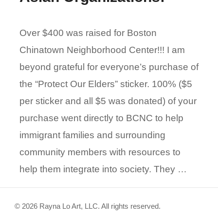
Over $400 was raised for Boston
Chinatown Neighborhood Center!!! I am
beyond grateful for everyone’s purchase of
the “Protect Our Elders” sticker. 100% ($5
per sticker and all $5 was donated) of your
purchase went directly to BCNC to help
immigrant families and surrounding
community members with resources to
help them integrate into society. They …
© 2026 Rayna Lo Art, LLC. All rights reserved.