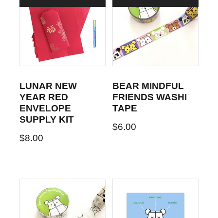
LUNAR NEW
BEAR MINDFUL
YEAR RED
FRIENDS WASHI
ENVELOPE
TAPE
SUPPLY KIT
$
6.00
$
8.00