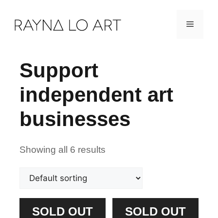
Skip
Menu
to
content
Support
independent art
businesses
Showing all 6 results
SOLD OUT
SOLD OUT