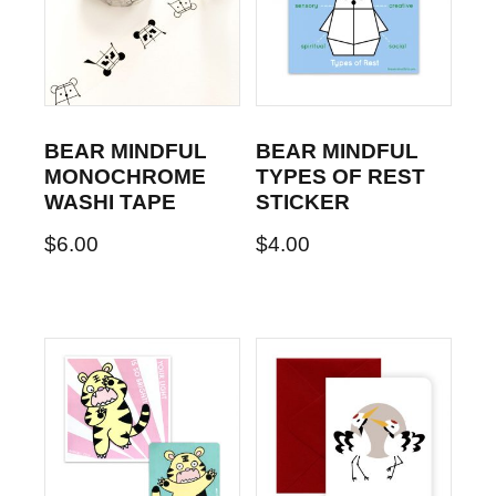
BEAR MINDFUL
BEAR MINDFUL
MONOCHROME
TYPES OF REST
WASHI TAPE
STICKER
$
6.00
$
4.00