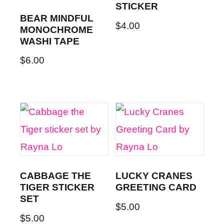
STICKER
BEAR MINDFUL
$
4.00
MONOCHROME
WASHI TAPE
$
6.00
CABBAGE THE
LUCKY CRANES
TIGER STICKER
GREETING CARD
SET
$
5.00
$
5.00