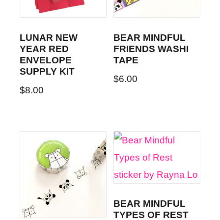
LUNAR NEW
BEAR MINDFUL
YEAR RED
FRIENDS WASHI
ENVELOPE
TAPE
SUPPLY KIT
$
6.00
$
8.00
BEAR MINDFUL
TYPES OF REST