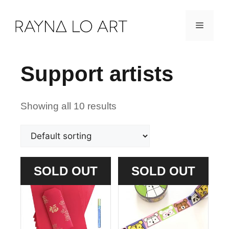
Skip
Menu
to
content
Support artists
Showing all 10 results
SOLD OUT
SOLD OUT