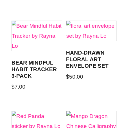
HAND-DRAWN
FLORAL ART
BEAR MINDFUL
ENVELOPE SET
HABIT TRACKER
3-PACK
$
50.00
$
7.00