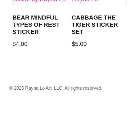
BEAR MINDFUL
CABBAGE THE
TYPES OF REST
TIGER STICKER
STICKER
SET
$
4.00
$
5.00
© 2026 Rayna Lo Art, LLC. All rights reserved.