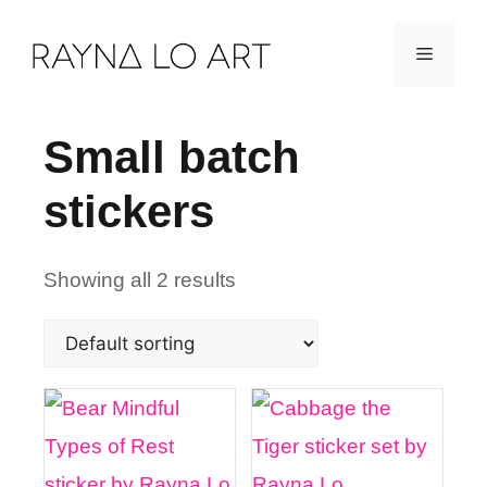
Skip
Menu
to
content
Small batch
stickers
Showing all 2 results