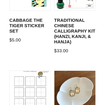
CABBAGE THE
TRADITIONAL
TIGER STICKER
CHINESE
SET
CALLIGRAPHY KIT
(HANZI, KANJI, &
$
5.00
HANJA)
$
33.00