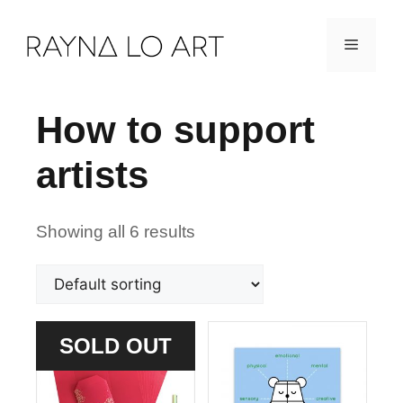
Skip
Menu
to
content
How to support
artists
Showing all 6 results
SOLD OUT