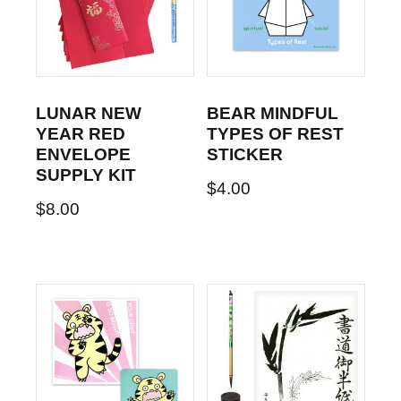
LUNAR NEW
BEAR MINDFUL
YEAR RED
TYPES OF REST
ENVELOPE
STICKER
SUPPLY KIT
$
4.00
$
8.00