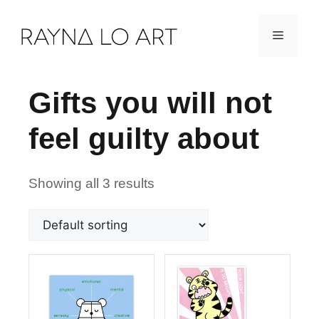
Skip
Menu
to
content
Gifts you will not
feel guilty about
Showing all 3 results