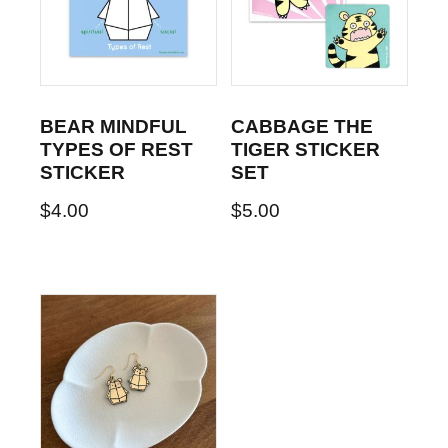
BEAR MINDFUL
CABBAGE THE
TYPES OF REST
TIGER STICKER
STICKER
SET
$
4.00
$
5.00